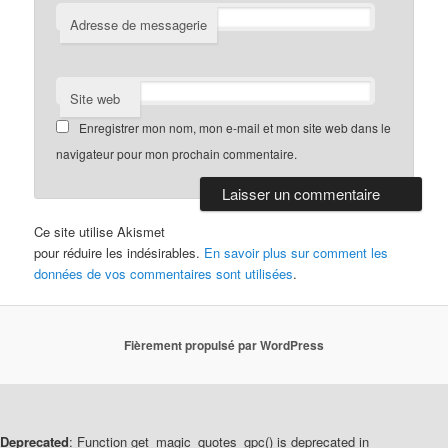
Adresse de messagerie
Site web
Enregistrer mon nom, mon e-mail et mon site web dans le
navigateur pour mon prochain commentaire.
Ce site utilise Akismet
pour réduire les indésirables.
En savoir plus sur comment les
données de vos commentaires sont utilisées
.
Fièrement propulsé par WordPress
Deprecated
: Function get_magic_quotes_gpc() is deprecated in