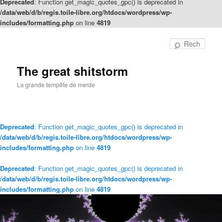
Deprecated
: Function get_magic_quotes_gpc() is deprecated in
/data/web/d/b/regis.toile-libre.org/htdocs/wordpress/wp-
includes/formatting.php
on line
4819
Rech
The great shitstorm
La grande tempête de merde
Deprecated
: Function get_magic_quotes_gpc() is deprecated in
/data/web/d/b/regis.toile-libre.org/htdocs/wordpress/wp-
includes/formatting.php
on line
4819
Deprecated
: Function get_magic_quotes_gpc() is deprecated in
/data/web/d/b/regis.toile-libre.org/htdocs/wordpress/wp-
includes/formatting.php
on line
4819