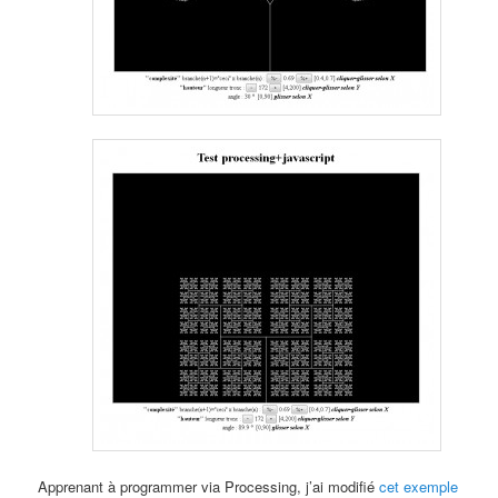
Apprenant à programmer via Processing, j’ai modifié
cet exemple