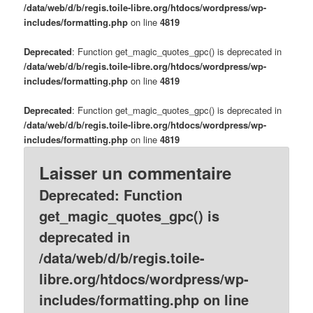
/data/web/d/b/regis.toile-libre.org/htdocs/wordpress/wp-
includes/formatting.php
on line
4819
Deprecated
: Function get_magic_quotes_gpc() is deprecated in
/data/web/d/b/regis.toile-libre.org/htdocs/wordpress/wp-
includes/formatting.php
on line
4819
Deprecated
: Function get_magic_quotes_gpc() is deprecated in
/data/web/d/b/regis.toile-libre.org/htdocs/wordpress/wp-
includes/formatting.php
on line
4819
Laisser un commentaire
Deprecated
: Function
get_magic_quotes_gpc() is
deprecated in
/data/web/d/b/regis.toile-
libre.org/htdocs/wordpress/wp-
includes/formatting.php
on line