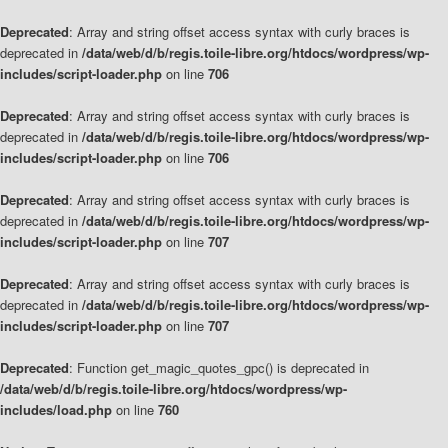
Deprecated
: Array and string offset access syntax with curly braces is
deprecated in
/data/web/d/b/regis.toile-libre.org/htdocs/wordpress/wp-
includes/script-loader.php
on line
706
Deprecated
: Array and string offset access syntax with curly braces is
deprecated in
/data/web/d/b/regis.toile-libre.org/htdocs/wordpress/wp-
includes/script-loader.php
on line
706
Deprecated
: Array and string offset access syntax with curly braces is
deprecated in
/data/web/d/b/regis.toile-libre.org/htdocs/wordpress/wp-
includes/script-loader.php
on line
707
Deprecated
: Array and string offset access syntax with curly braces is
deprecated in
/data/web/d/b/regis.toile-libre.org/htdocs/wordpress/wp-
includes/script-loader.php
on line
707
Deprecated
: Function get_magic_quotes_gpc() is deprecated in
/data/web/d/b/regis.toile-libre.org/htdocs/wordpress/wp-
includes/load.php
on line
760