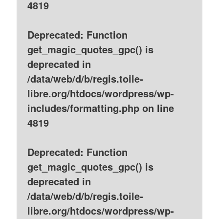
4819
Deprecated
: Function
get_magic_quotes_gpc() is
deprecated in
/data/web/d/b/regis.toile-
libre.org/htdocs/wordpress/wp-
includes/formatting.php
on line
4819
Deprecated
: Function
get_magic_quotes_gpc() is
deprecated in
/data/web/d/b/regis.toile-
libre.org/htdocs/wordpress/wp-