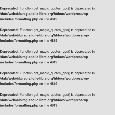
Deprecated
: Function get_magic_quotes_gpc() is deprecated in
/data/web/d/b/regis.toile-libre.org/htdocs/wordpress/wp-
includes/formatting.php
on line
4819
Deprecated
: Function get_magic_quotes_gpc() is deprecated in
/data/web/d/b/regis.toile-libre.org/htdocs/wordpress/wp-
includes/formatting.php
on line
4819
Deprecated
: Function get_magic_quotes_gpc() is deprecated in
/data/web/d/b/regis.toile-libre.org/htdocs/wordpress/wp-
includes/formatting.php
on line
4819
Deprecated
: Function get_magic_quotes_gpc() is deprecated in
/data/web/d/b/regis.toile-libre.org/htdocs/wordpress/wp-
includes/formatting.php
on line
4819
Deprecated
: Function get_magic_quotes_gpc() is deprecated in
/data/web/d/b/regis.toile-libre.org/htdocs/wordpress/wp-
includes/formatting.php
on line
4819