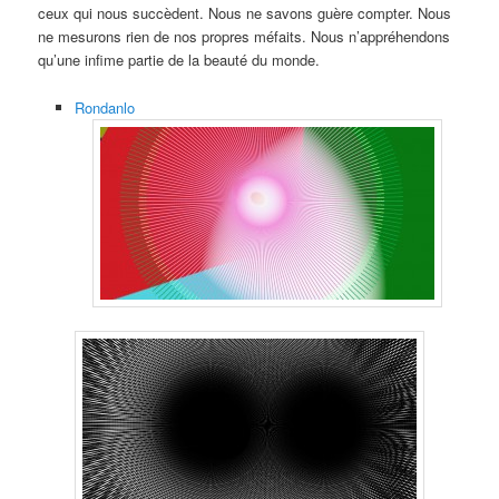
ceux qui nous succèdent. Nous ne savons guère compter. Nous
ne mesurons rien de nos propres méfaits. Nous n’appréhendons
qu’une infime partie de la beauté du monde.
Rondanlo