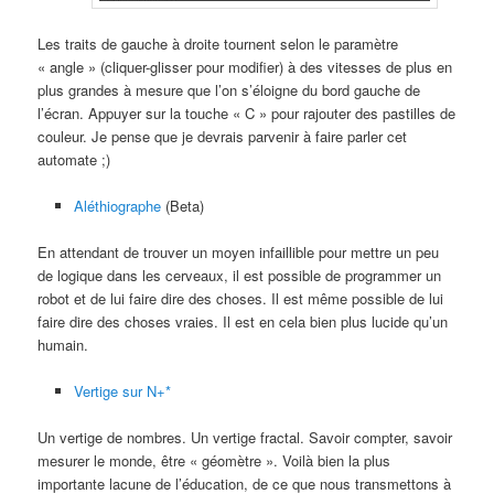
Les traits de gauche à droite tournent selon le paramètre
« angle » (cliquer-glisser pour modifier) à des vitesses de plus en
plus grandes à mesure que l’on s’éloigne du bord gauche de
l’écran. Appuyer sur la touche « C » pour rajouter des pastilles de
couleur. Je pense que je devrais parvenir à faire parler cet
automate ;)
Aléthiographe
(Beta)
En attendant de trouver un moyen infaillible pour mettre un peu
de logique dans les cerveaux, il est possible de programmer un
robot et de lui faire dire des choses. Il est même possible de lui
faire dire des choses vraies. Il est en cela bien plus lucide qu’un
humain.
Vertige sur N+*
Un vertige de nombres. Un vertige fractal. Savoir compter, savoir
mesurer le monde, être « géomètre ». Voilà bien la plus
importante lacune de l’éducation, de ce que nous transmettons à