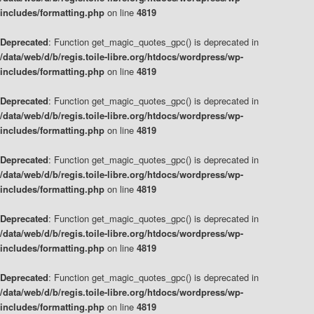
includes/formatting.php
on line
4819
Deprecated
: Function get_magic_quotes_gpc() is deprecated in
/data/web/d/b/regis.toile-libre.org/htdocs/wordpress/wp-
includes/formatting.php
on line
4819
Deprecated
: Function get_magic_quotes_gpc() is deprecated in
/data/web/d/b/regis.toile-libre.org/htdocs/wordpress/wp-
includes/formatting.php
on line
4819
Deprecated
: Function get_magic_quotes_gpc() is deprecated in
/data/web/d/b/regis.toile-libre.org/htdocs/wordpress/wp-
includes/formatting.php
on line
4819
Deprecated
: Function get_magic_quotes_gpc() is deprecated in
/data/web/d/b/regis.toile-libre.org/htdocs/wordpress/wp-
includes/formatting.php
on line
4819
Deprecated
: Function get_magic_quotes_gpc() is deprecated in
/data/web/d/b/regis.toile-libre.org/htdocs/wordpress/wp-
includes/formatting.php
on line
4819