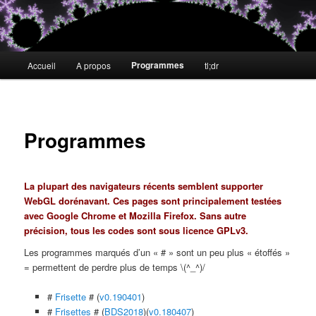
Menu
Programmes
Accueil
A propos
tl;dr
Aller
principal
au
contenu
Programmes
principal
La plupart des navigateurs récents semblent supporter
WebGL dorénavant. Ces pages sont principalement testées
avec Google Chrome et Mozilla Firefox. Sans autre
précision, tous les codes sont sous licence GPLv3.
Les programmes marqués d’un « # » sont un peu plus « étoffés »
= permettent de perdre plus de temps \(^_^)/
#
Frisette
# (
v0.190401
)
#
Frisettes
# (
BDS2018
)(
v0.180407
)