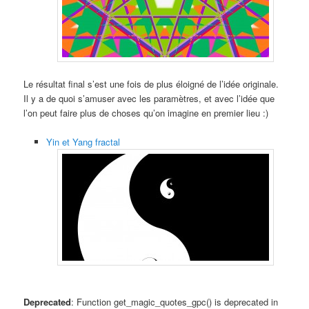
Le résultat final s’est une fois de plus éloigné de l’idée originale.
Il y a de quoi s’amuser avec les paramètres, et avec l’idée que
l’on peut faire plus de choses qu’on imagine en premier lieu :)
Yin et Yang fractal
Deprecated
: Function get_magic_quotes_gpc() is deprecated in