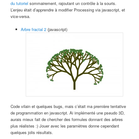
du tutoriel
sommairement, rajoutant un contrôle à la souris.
L’enjeu était d’apprendre à modifier Processing via javascript, et
vice-versa.
Arbre fractal 2
(javascript)
Code vilain et quelques bugs, mais c’était ma première tentative
de programmation en javascript. Ai implémenté une pseudo 3D,
aurais mieux fait de chercher des formules donnant des arbres
plus réalistes :) Jouer avec les paramètres donne cependant
quelques jolis résultats.