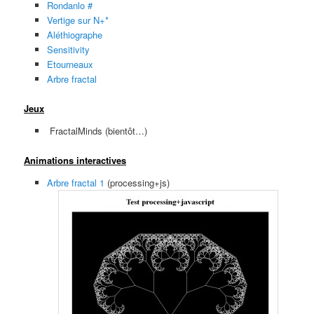
Rondanlo #
Vertige sur N+*
Aléthiographe
Sensitivity
Etourneaux
Arbre fractal
Jeux
FractalMinds (bientôt…)
Animations interactives
Arbre fractal 1
(processing+js)