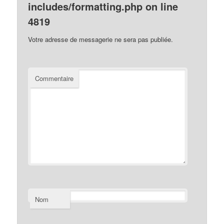
includes/formatting.php
on line
4819
Votre adresse de messagerie ne sera pas publiée.
Commentaire
Nom