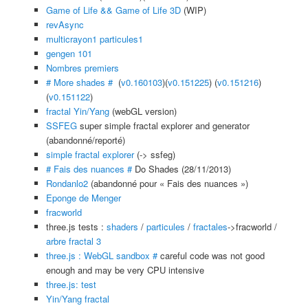
Game of Life && Game of Life 3D
(WIP)
revAsync
multicrayon1
particules1
gengen 101
Nombres premiers
# More shades #
(
v0.160103
)(
v0.151225
) (
v0.151216
)
(
v0.151122
)
fractal Yin/Yang
(webGL version)
SSFEG
super simple fractal explorer and generator
(abandonné/reporté)
simple fractal explorer
(-> ssfeg)
# Fais des nuances #
Do Shades (28/11/2013)
Rondanlo2
(abandonné pour « Fais des nuances »)
Eponge de Menger
fracworld
three.js tests :
shaders
/
particules
/
fractales
->fracworld /
arbre fractal 3
three.js : WebGL sandbox #
careful code was not good
enough and may be very CPU intensive
three.js: test
Yin/Yang fractal