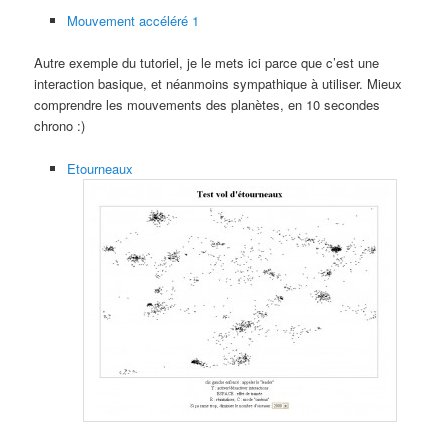
Mouvement accéléré 1
Autre exemple du tutoriel, je le mets ici parce que c’est une
interaction basique, et néanmoins sympathique à utiliser. Mieux
comprendre les mouvements des planètes, en 10 secondes
chrono :)
Etourneaux