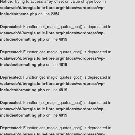
Notice
: Trying to access array offset on value of type bool in
/data/web/d/b/regis.toile-libre.org/htdocs/wordpress/wp-
includes/theme.php
on line
2354
Deprecated
: Function get_magic_quotes_gpc() is deprecated in
/data/web/d/b/regis.toile-libre.org/htdocs/wordpress/wp-
includes/formatting.php
on line
4819
Deprecated
: Function get_magic_quotes_gpc() is deprecated in
/data/web/d/b/regis.toile-libre.org/htdocs/wordpress/wp-
includes/formatting.php
on line
4819
Deprecated
: Function get_magic_quotes_gpc() is deprecated in
/data/web/d/b/regis.toile-libre.org/htdocs/wordpress/wp-
includes/formatting.php
on line
4819
Deprecated
: Function get_magic_quotes_gpc() is deprecated in
/data/web/d/b/regis.toile-libre.org/htdocs/wordpress/wp-
includes/formatting.php
on line
4819
Deprecated
: Function get_magic_quotes_gpc() is deprecated in
/data/web/d/b/regis.toile-libre.org/htdocs/wordpress/wp-