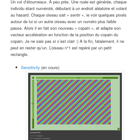
Un vol d’étourneaux. A peu près. Une nuée est générée, chaque
individu étant numéroté, débutant à un endroit aléatoire et volant
au hasard. Chaque oiseau sait « sentir », ie voir quelques pixels
autour de lui si un autre oiseau avec un numéro plus faible
passe. Alors il en fait son nouveau « copain », et adapte son
vecteur accélération en fonction de la position du copain du
copain. Je ne sais pas si c’est clair :) A la fin, fatalement, il ne
peut en rester qu’un. L’oiseau n°1 est repéré par un petit
rectangle.
Sensitivity
(en cours)